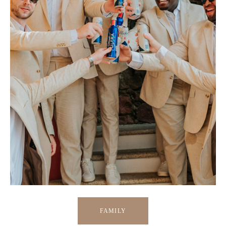
FAMILY