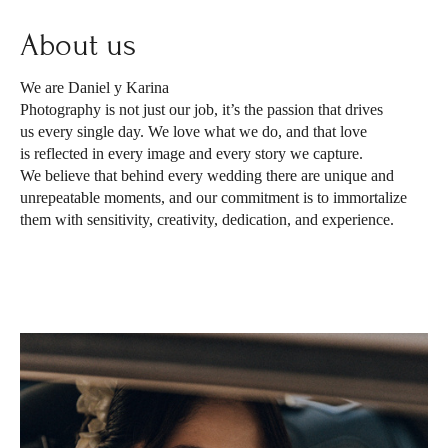
About us
We are Daniel y Karina
Photography is not just our job, it’s the passion that drives
us every single day. We love what we do, and that love
is reflected in every image and every story we capture.
We believe that behind every wedding there are unique and
unrepeatable moments, and our commitment is to immortalize
them with sensitivity, creativity, dedication, and experience.