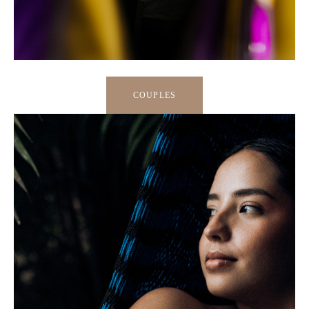
COUPLES