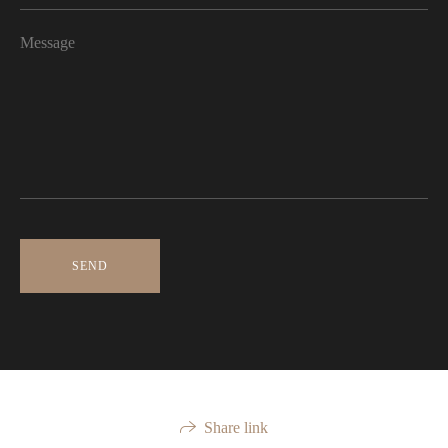
SEND
Share link