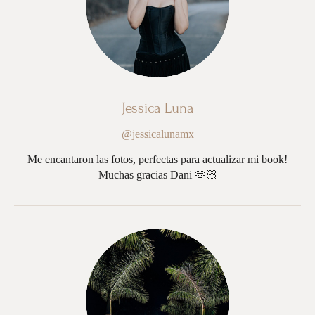
Jessica Luna
@jessicalunamx
Me encantaron las fotos, perfectas para actualizar mi book!
Muchas gracias Dani 🫶🏻