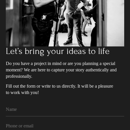
Let’s bring your ideas to life
Do you have a project in mind or are you planning a special
moment? We are here to capture your story authentically and
professionally.
Fill out the form or write to us directly. It will be a pleasure
to work with you!