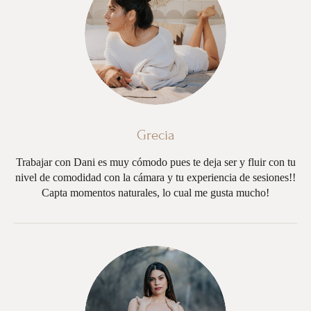
Grecia
Trabajar con Dani es muy cómodo pues te deja ser y fluir con tu
nivel de comodidad con la cámara y tu experiencia de sesiones!!
Capta momentos naturales, lo cual me gusta mucho!