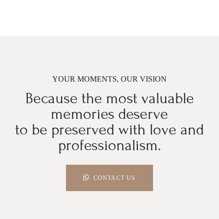
YOUR MOMENTS, OUR VISION
Because the most valuable
memories deserve
to be preserved with love and
professionalism.
CONTACT US