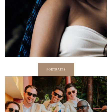
PORTRAITS