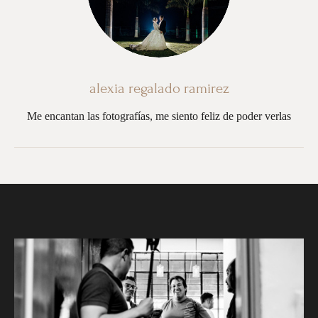
alexia regalado ramirez
Me encantan las fotografías, me siento feliz de poder verlas