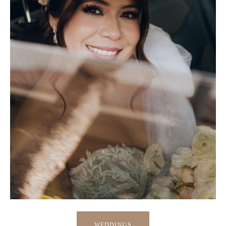
WEDDINGS