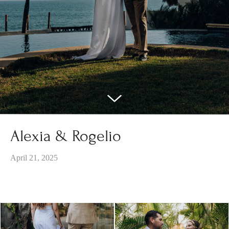
Alexia & Rogelio
April 21, 2025